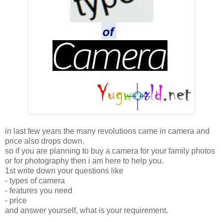
in last few years the many revolutions came in camera and
price also drops down.
so if you are planning to buy a camera for your family photos
or for photography then i am here to help you.
1st write down your questions like
- types of camera
- features you need
- price
and answer yourself, what is your requirement.