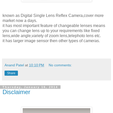
known as Digital Single Lens Reflex Camera,cover more
market now a days.
it has most important feature of changeable lenses means
you can change lens up to your requirements like fixed
lens,wide angle,variety of zoom lens,telephoto lens etc.
it has larger image sensor then other types of cameras.
Anand Patel
at
10:10 PM
No comments:
Share
Thursday, January 16, 2014
Disclaimer