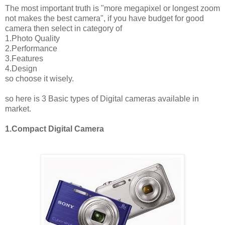
The most important truth is "more megapixel or longest zoom
not makes the best camera", if you have budget for good
camera then select in category of
1.Photo Quality
2.Performance
3.Features
4.Design
so choose it wisely.
so here is 3 Basic types of Digital cameras available in
market.
1.Compact Digital Camera