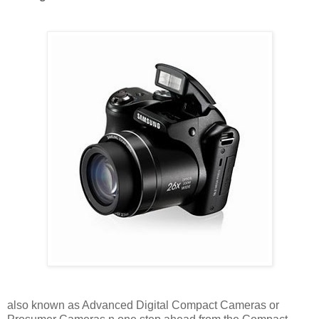
also known as Advanced Digital Compact Cameras or