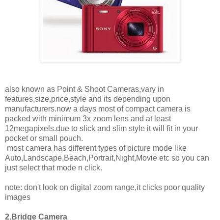
also known as Point & Shoot Cameras,vary in
features,size,price,style and its depending upon
manufacturers.now a days most of compact camera is
packed with minimum 3x zoom lens and at least
12megapixels.due to slick and slim style it will fit in your
pocket or small pouch.
most camera has different types of picture mode like
Auto,Landscape,Beach,Portrait,Night,Movie etc so you can
just select that mode n click.
note: don't look on digital zoom range,it clicks poor quality
images
2.Bridge Camera