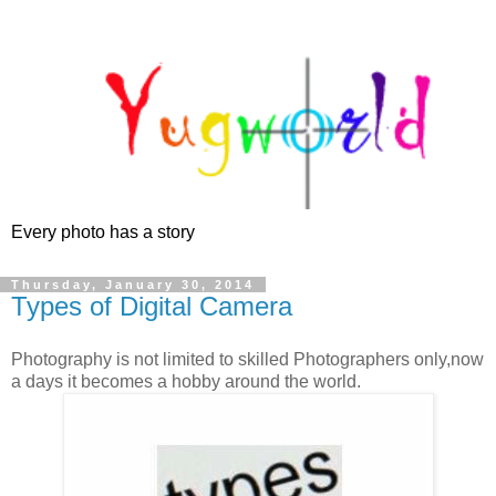
Every photo has a story
Thursday, January 30, 2014
Types of Digital Camera
Photography is not limited to skilled Photographers only,now
a days it becomes a hobby around the world.