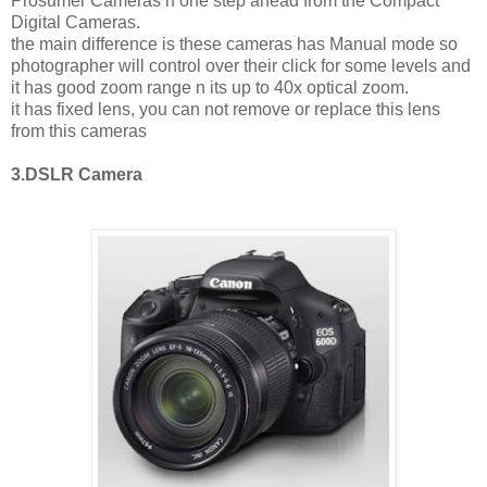
Prosumer Cameras n one step ahead from the Compact
Digital Cameras.
the main difference is these cameras has Manual mode so
photographer will control over their click for some levels and
it has good zoom range n its up to 40x optical zoom.
it has fixed lens, you can not remove or replace this lens
from this cameras
3.DSLR Camera