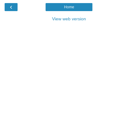
‹
Home
View web version