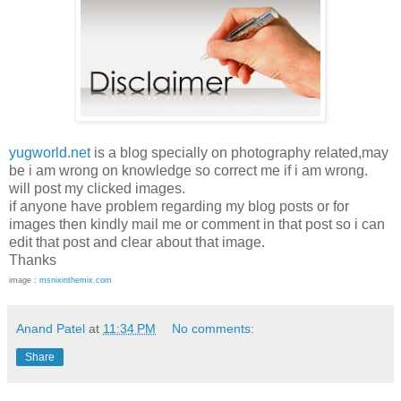
yugworld.net
is a blog specially on photography related,may
be i am wrong on knowledge so correct me if i am wrong.
will post my clicked images.
if anyone have problem regarding my blog posts or for
images then kindly mail me or comment in that post so i can
edit that post and clear about that image.
Thanks
image :
msnixinthemix.com
Anand Patel
at
11:34 PM
No comments:
Share