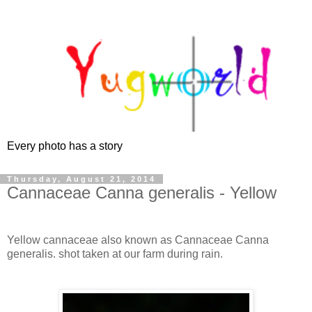
Every photo has a story
Thursday, August 21, 2014
Cannaceae Canna generalis - Yellow
Yellow cannaceae also known as Cannaceae Canna
generalis. shot taken at our farm during rain.