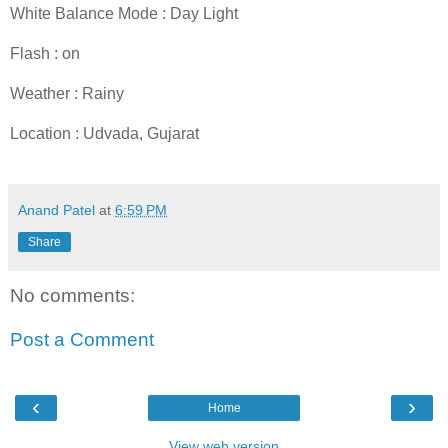
White Balance Mode : Day Light
Flash : on
Weather : Rainy
Location : Udvada, Gujarat
Anand Patel
at
6:59 PM
Share
No comments:
Post a Comment
‹
›
Home
View web version