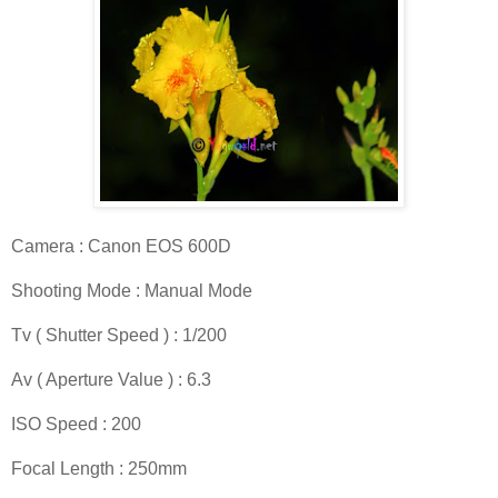
Camera : Canon EOS 600D
Shooting Mode : Manual Mode
Tv ( Shutter Speed ) : 1/200
Av ( Aperture Value ) : 6.3
ISO Speed : 200
Focal Length : 250mm