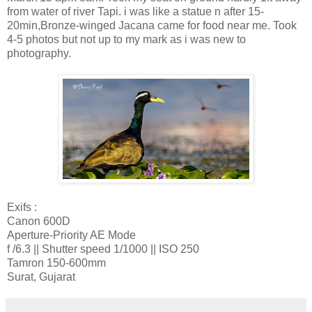
from water of river Tapi. i was like a statue n after 15-
20min,Bronze-winged Jacana came for food near me. Took
4-5 photos but not up to my mark as i was new to
photography.
Exifs :
Canon 600D
Aperture-Priority AE Mode
f /6.3 || Shutter speed 1/1000 || ISO 250
Tamron 150-600mm
Surat, Gujarat