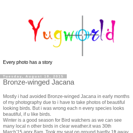
Every photo has a story
Tuesday, August 18, 2015
Bronze-winged Jacana
Mostly i had avoided Bronze-winged Jacana in early months
of my photography due to i have to take photos of beautiful
looking birds. But i was wrong each n every species looks
beautiful, if u like birds.
Winter is a good season for Bird watchers as we can see
many local n other birds in clear weather.it was 30th
March'15 aprx 8am. Took my seat on ground hardly 1ft away