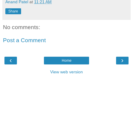
Anand Patel
at
11:21 AM
Share
No comments:
Post a Comment
‹
›
Home
View web version