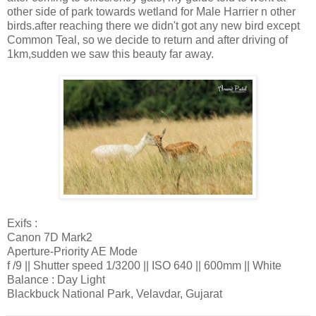
other side of park towards wetland for Male Harrier n other
birds.after reaching there we didn't got any new bird except
Common Teal, so we decide to return and after driving of
1km,sudden we saw this beauty far away.
Exifs :
Canon 7D Mark2
Aperture-Priority AE Mode
f /9 || Shutter speed 1/3200 || ISO 640 || 600mm || White
Balance : Day Light
Blackbuck National Park, Velavdar, Gujarat