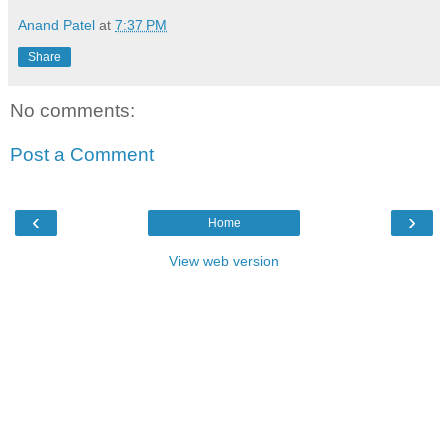
Anand Patel
at
7:37 PM
Share
No comments:
Post a Comment
‹
›
Home
View web version