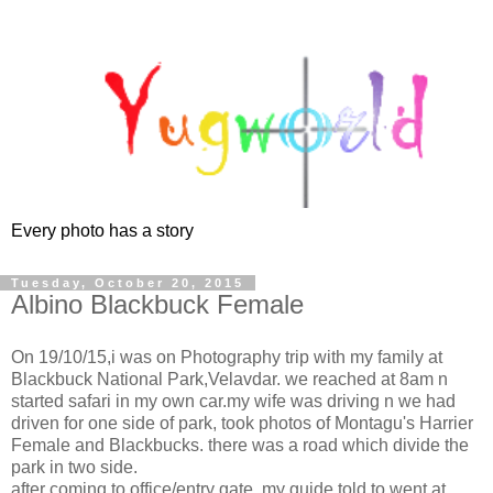
Every photo has a story
Tuesday, October 20, 2015
Albino Blackbuck Female
On 19/10/15,i was on Photography trip with my family at
Blackbuck National Park,Velavdar. we reached at 8am n
started safari in my own car.my wife was driving n we had
driven for one side of park, took photos of Montagu's Harrier
Female and Blackbucks. there was a road which divide the
park in two side.
after coming to office/entry gate, my guide told to went at