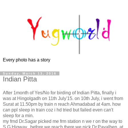
Every photo has a story
Sunday, March 13, 2016
Indian Pitta
After 1month of Yes/No for birding of Indian Pitta, finally i
was at Hingolgadh on 11th July'15. on 10th July, i went from
Surat at 11.50pm by train n reach Ahmadabad at 4am. how
can ppl sleep in train coz i hd tried but failed even can't
sleep for a min.
my frnd Dr.Sagar picked me frm station n we r on the way to
S G Higway, before we reach there we pick Dr.Payalben. at