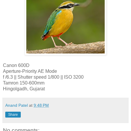
Canon 600D
Aperture-Priority AE Mode
f /6.3 || Shutter speed 1/800 || ISO 3200
Tamron 150-600mm
Hingolgadh, Gujarat
Anand Patel
at
9:48 PM
Share
No comments: