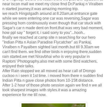
near iscon mall we meet my close frnd Dr.Pankaj n Viralben
n started journey,it was amazing morning trip.
we reach Hingolgadh around at 8.20am,at entrance gate
while we were entering one car was reversing,Sagar was
pressing horn continuously even though that car stuck with
Sagar's car n made dent on front.that was very bad moment,
how ppl say " forget it, i said sorry to you"...hooh..
finally we reached at camp site n searching for our hero
"Indian Pitta n Asian Paradise Flycatcher" as Pankaj,
Viralben n Payalben sighted last month.but till 9.30am we
can't find them. we find other birds n enjoying there,sudden
rain started.we met Niravbhai who is very popular in
Raptors' Photography.also met with some Bird watchers,
enjoyed their talks.
After Rain stopped we all moved as hear call of Drongo
cuckoo n i seen it 1st time. i moved from there n sudden find
Indian Pitta n gave close photos from 10-15ft distance.
After 1-2 hour of those photo session again we find n we all
took sharpest images with styles.it was a amazing
experience for me till now.