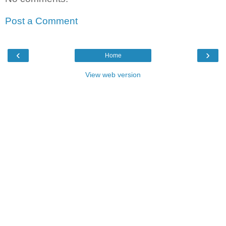
Post a Comment
‹
›
Home
View web version