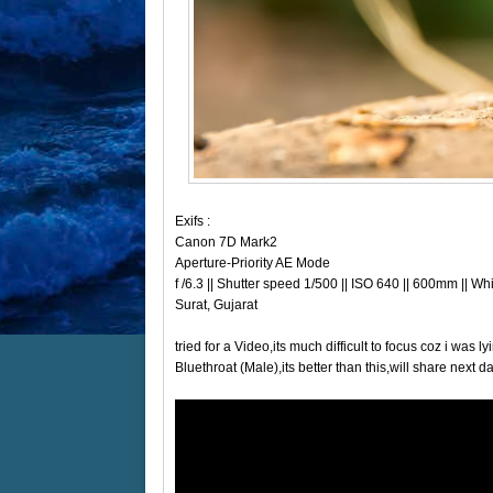
Exifs :
Canon 7D Mark2
Aperture-Priority AE Mode
f /6.3 || Shutter speed 1/500 || ISO 640 || 600mm || W
Surat, Gujarat
tried for a Video,its much difficult to focus coz i was
Bluethroat (Male),its better than this,will share next da