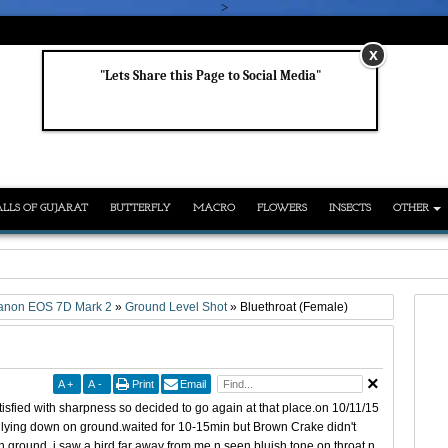
>
x
"Lets Share this Page to Social Media"
LLS OF GUJARAT
BUTTERFLY
MACRO
FLOWERS
INSECTS
OTHER
anon EOS 7D Mark 2
»
Ground Level Shot
»
Bluethroat (Female)
A
+
A
-
Print
Email
tisfied with sharpness so decided to go again at that place.on 10/11/15
 lying down on ground.waited for 10-15min but Brown Crake didn't
on ground, i saw a bird far away from me n seen bluish tone on throat n