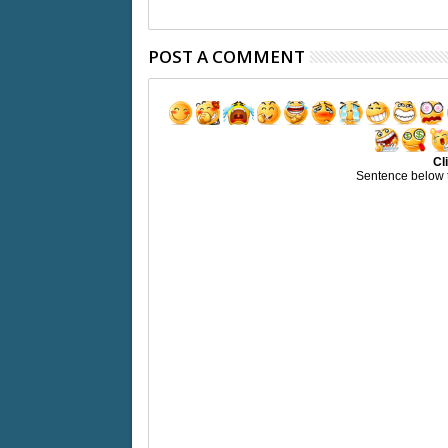
POST A COMMENT
Cl
Sentence below 