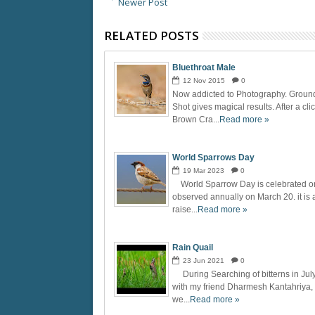
Newer Post
RELATED POSTS
Bluethroat Male
12
Nov
2015
0
Now addicted to Photography. Groun
Shot gives magical results. After a cli
Brown Cra...
Read more »
World Sparrows Day
19
Mar
2023
0
World Sparrow Day is celebrated o
observed annually on March 20. it is 
raise...
Read more »
Rain Quail
23
Jun
2021
0
During Searching of bitterns in Jul
with my friend Dharmesh Kantahriya,
we...
Read more »