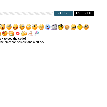
BLOGGER
FACEBOOK
ick to see the code!
the emoticon sample and alert box