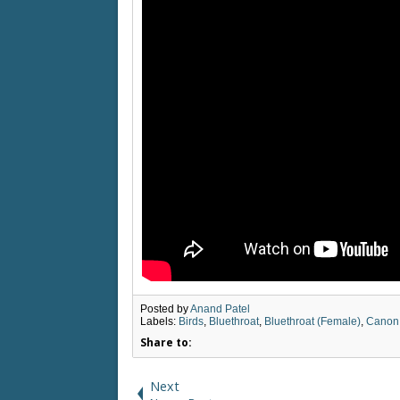
Posted by
Anand Patel
Labels:
Birds
,
Bluethroat
,
Bluethroat (Female)
,
Canon
Share to:
Next