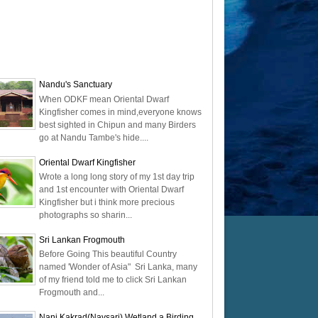
Nandu's Sanctuary
When ODKF mean Oriental Dwarf
Kingfisher comes in mind,everyone knows
best sighted in Chipun and many Birders
go at Nandu Tambe's hide....
Oriental Dwarf Kingfisher
Wrote a long long story of my 1st day trip
and 1st encounter with Oriental Dwarf
Kingfisher but i think more precious
photographs so sharin...
Sri Lankan Frogmouth
Before Going This beautiful Country
named 'Wonder of Asia" Sri Lanka, many
of my friend told me to click Sri Lankan
Frogmouth and...
Nani Kakrad(Navsari) Wetland a Birding