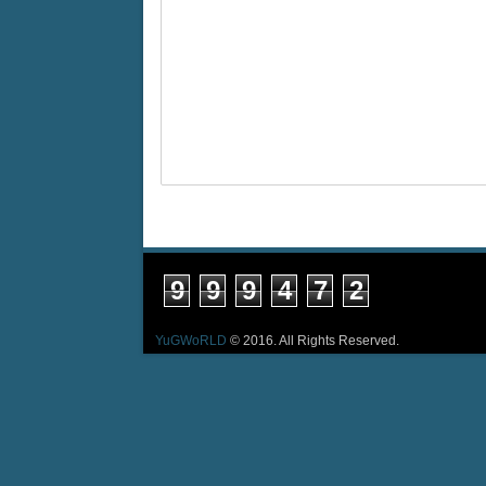
9
9
9
4
7
2
YuGWoRLD
© 2016. All Rights Reserved.