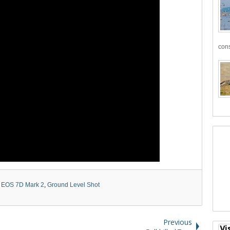
cons
 EOS 7D Mark 2
,
Ground Level Shot
Previous