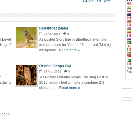
Gull-billed Tern
Bluethroat (Male)
21
Apr
2016
0
d Level
As posted Story line in Bluethroat (Female)
cking of
and promised for Video of Bluethroat (Male),i
am upload...
Read more »
Oriental Scops Owl
18
Aug
2021
0
r
As Posted Oriental Scops Owl Blog Post in
a day to
2016, again i feel to make a combine 2-3
clips and u...
Read more »
y 2020