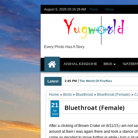
August 6, 2026
03:16:29 AM
Home
About
Every Photo Has A Story
ANIMAL KINGDOME
BIRDS
WATERFA
Latest
2:45 PM
The World Of Fireflies
Home
»
Birds
»
Bluethroat
»
Bluethroat (Female)
»
C
21
Bluethroat (Female)
Apr
2016
After a clicking of Brown Crake on 8/11/15,i am not sa
around at 8am i was again there and took a stance of
came so decided to move further in.while i turn n sit 