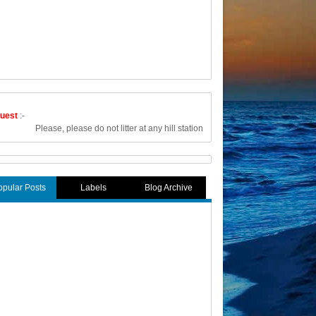
uest
:-
Please, please do not litter at any hill station or any other tourist place. Carry
opular Posts
Labels
Blog Archive