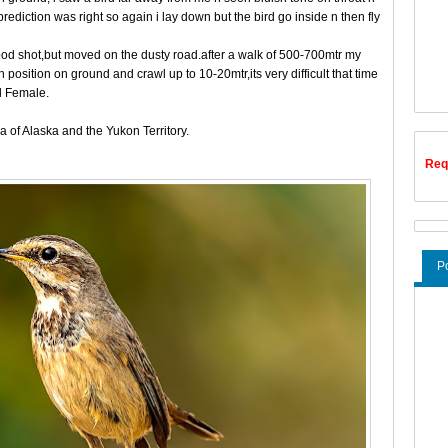
rediction was right so again i lay down but the bird go inside n then fly
 good shot,but moved on the dusty road.after a walk of 500-700mtr my
position on ground and crawl up to 10-20mtr,its very difficult that time
d Female.
a of Alaska and the Yukon Territory.
Req
P