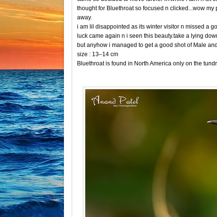
thought for Bluethroat so focused n clicked...wow my p
away.
i am lil disappointed as its winter visitor n missed a
luck came again n i seen this beauty.take a lying down 
but anyhow i managed to get a good shot of Male an
size : 13–14 cm
Bluethroat is found in North America only on the tundr