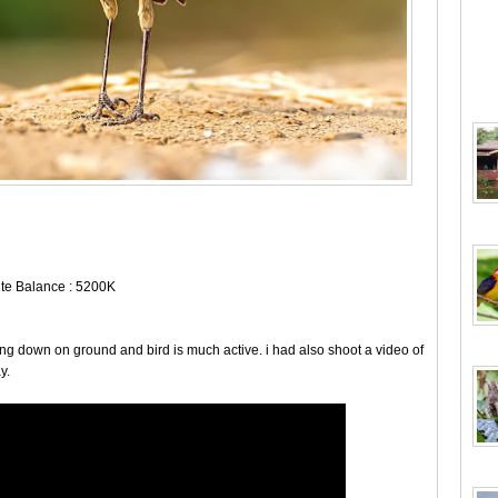
hite Balance : 5200K
 lying down on ground and bird is much active. i had also shoot a video of
y.