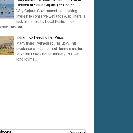
Heaven of South Gujarat (75+ Species)
Why Gujarat Government is not taking
interest to conserve wetlands.Also There is
lack of interest by Local Politicians to
erve This Bot...
Indian Fox Feeding her Pups
Many times i witnessed, i'm lucky.This
incidence was happened during mine trip
for Asian Dowitcher in January'19.it was
long journe...