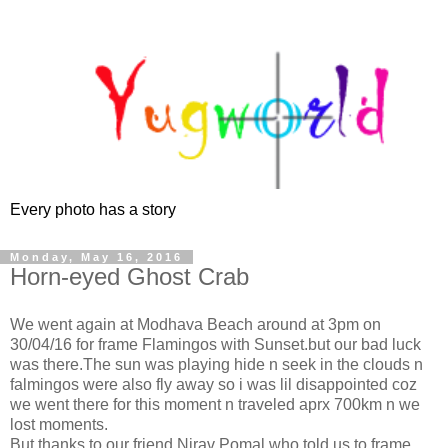
Every photo has a story
Monday, May 16, 2016
Horn-eyed Ghost Crab
We went again at Modhava Beach around at 3pm on
30/04/16 for frame Flamingos with Sunset.but our bad luck
was there.The sun was playing hide n seek in the clouds n
falmingos were also fly away so i was lil disappointed coz
we went there for this moment n traveled aprx 700km n we
lost moments.
But thanks to our friend Nirav Pomal who told us to frame