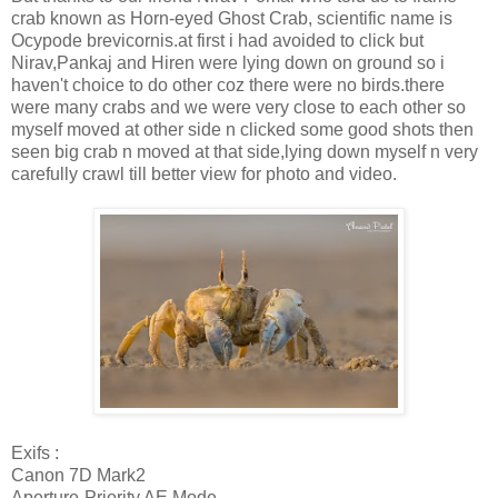
crab known as Horn-eyed Ghost Crab, scientific name is
Ocypode brevicornis.at first i had avoided to click but
Nirav,Pankaj and Hiren were lying down on ground so i
haven't choice to do other coz there were no birds.there
were many crabs and we were very close to each other so
myself moved at other side n clicked some good shots then
seen big crab n moved at that side,lying down myself n very
carefully crawl till better view for photo and video.
Exifs :
Canon 7D Mark2
Aperture-Priority AE Mode