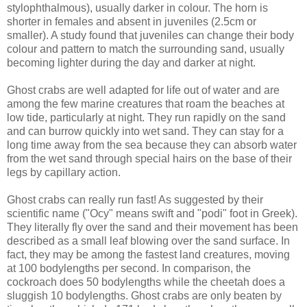
stylophthalmous), usually darker in colour. The horn is
shorter in females and absent in juveniles (2.5cm or
smaller). A study found that juveniles can change their body
colour and pattern to match the surrounding sand, usually
becoming lighter during the day and darker at night.
Ghost crabs are well adapted for life out of water and are
among the few marine creatures that roam the beaches at
low tide, particularly at night. They run rapidly on the sand
and can burrow quickly into wet sand. They can stay for a
long time away from the sea because they can absorb water
from the wet sand through special hairs on the base of their
legs by capillary action.
Ghost crabs can really run fast! As suggested by their
scientific name ("Ocy" means swift and "podi" foot in Greek).
They literally fly over the sand and their movement has been
described as a small leaf blowing over the sand surface. In
fact, they may be among the fastest land creatures, moving
at 100 bodylengths per second. In comparison, the
cockroach does 50 bodylengths while the cheetah does a
sluggish 10 bodylengths. Ghost crabs are only beaten by