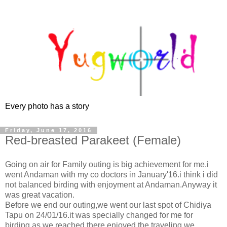
Every photo has a story
Friday, June 17, 2016
Red-breasted Parakeet (Female)
Going on air for Family outing is big achievement for me.i
went Andaman with my co doctors in January'16.i think i did
not balanced birding with enjoyment at Andaman.Anyway it
was great vacation.
Before we end our outing,we went our last spot of Chidiya
Tapu on 24/01/16.it was specially changed for me for
birding.as we reached there,enjoyed the traveling.we