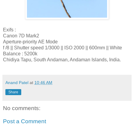
Exifs :
Canon 7D Mark2
Aperture-priority AE Mode
f /8 || Shutter speed 1/3000 || ISO 2000 || 600mm || White
Balance : 5200k
Chidiya Tapu, South Andaman, Andaman Islands, India.
Anand Patel
at
10:46 AM
Share
No comments:
Post a Comment