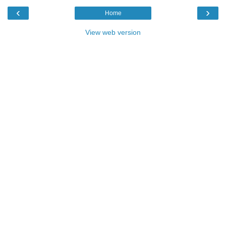
‹
›
Home
View web version