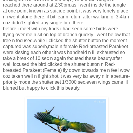
reached there around at 2.30pm.as i went inside the jungle
at one point known as suicide point. it was very lonely place
n i went alone there.lil bit fear n return after walking of 3-4km
coz didn't sighted any single bird there.
before i meet with my frnds i had seen some birds were
flying over me n sit on top of branch.quickly i went below that
tree n focused.while i clicked the shutter button the moment
captured was superb,male n female Red-breasted Parakeet
were kissing each other.it was handheld n lil exhausted so
take a break of 10 sec n again focused these beauty.after
well focused the bird,clicked the shutter button n Red-
breasted Parakeet (Female) fly down towards me n feel wow
coz taken well n flight shot.it was very far away n in aperture-
priority mode the shutter set 1/3000 sec,even wings came lil
blurred but happy to click this beauty.