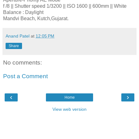
f /8 || Shutter speed 1/3200 || ISO 1600 || 600mm || White
Balance : Daylight
Mandvi Beach, Kutch,Gujarat.
Anand Patel
at
12:05 PM
Share
No comments:
Post a Comment
‹
›
Home
View web version