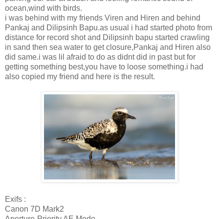
ocean,wind with birds.
i was behind with my friends Viren and Hiren and behind
Pankaj and Dilipsinh Bapu.as usual i had started photo from
distance for record shot and Dilipsinh bapu started crawling
in sand then sea water to get closure,Pankaj and Hiren also
did same.i was lil afraid to do as didnt did in past but for
getting something best,you have to loose something.i had
also copied my friend and here is the result.
Exifs :
Canon 7D Mark2
Aperture-Priority AE Mode