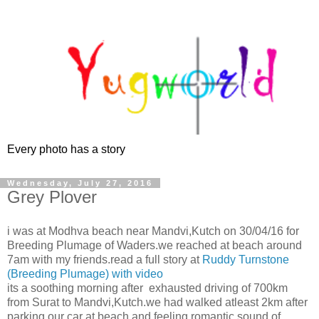
Every photo has a story
Wednesday, July 27, 2016
Grey Plover
i was at Modhva beach near Mandvi,Kutch on 30/04/16 for
Breeding Plumage of Waders.we reached at beach around
7am with my friends.read a full story at
Ruddy Turnstone
(Breeding Plumage) with video
its a soothing morning after exhausted driving of 700km
from Surat to Mandvi,Kutch.we had walked atleast 2km after
parking our car at beach and feeling romantic sound of