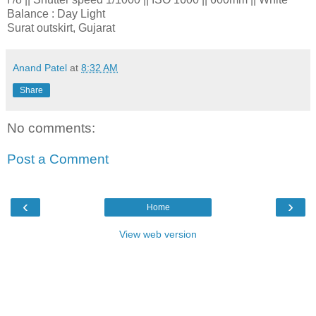
Balance : Day Light
Surat outskirt, Gujarat
Anand Patel
at
8:32 AM
Share
No comments:
Post a Comment
‹
›
Home
View web version