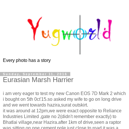
Every photo has a story
Sunday, September 11, 2016
Eurasian Marsh Harrier
i am very eager to test my new Canon EOS 7D Mark 2 which
i bought on 5th 0ct'15.so asked my wife to go on long drive
and we went towards hazira,surat outskirt.
it was around at 12pm,we were exact opposite to Reliance
Industries Limited ,gate no 2(didn't remember exactly) to
Bhatlai village,near Hazira.after 1km of drive,seen a raptor
was sitting on one cement pole,just close to road.it was a