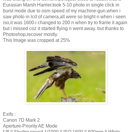
Eurasian Marsh Harrier.took 5-10 photo in single click in
burst mode due to osm speed of my machine-gun.when i
saw photo in lcd of camera,all were so bright n when i seen
iso,it was 1600.i changed to 200 n when try to frame it again
but i missed coz it started flying n went away. but thanks to
Photoshop,recover mostly.
This Image was cropped at 25%
Exifs :
Canon 7D Mark 2
Aperture-Priority AE Mode
f /8 || Shutter speed 1/1000 || ISO 1600 || 600mm || White