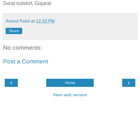
Surat outskirt, Gujarat
Anand Patel
at
12:33 PM
Share
No comments:
Post a Comment
‹
›
Home
View web version