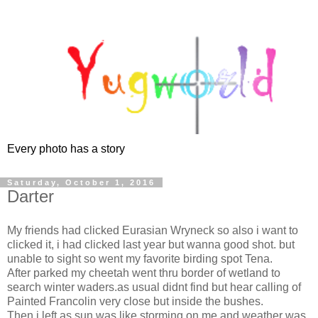
Every photo has a story
Saturday, October 1, 2016
Darter
My friends had clicked Eurasian Wryneck so also i want to
clicked it, i had clicked last year but wanna good shot. but
unable to sight so went my favorite birding spot Tena.
After parked my cheetah went thru border of wetland to
search winter waders.as usual didnt find but hear calling of
Painted Francolin very close but inside the bushes.
Then i left as sun was like storming on me and weather was