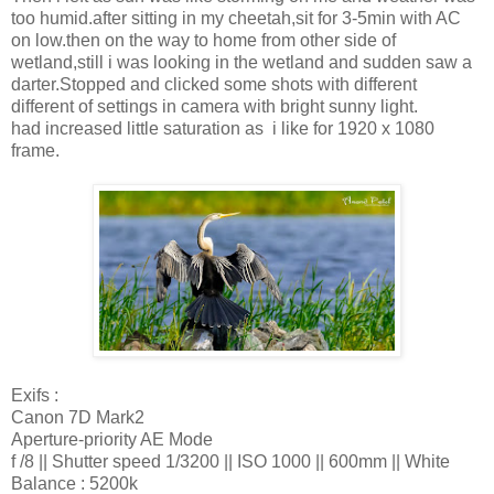
too humid.after sitting in my cheetah,sit for 3-5min with AC
on low.then on the way to home from other side of
wetland,still i was looking in the wetland and sudden saw a
darter.Stopped and clicked some shots with different
different of settings in camera with bright sunny light.
had increased little saturation as i like for 1920 x 1080
frame.
Exifs :
Canon 7D Mark2
Aperture-priority AE Mode
f /8 || Shutter speed 1/3200 || ISO 1000 || 600mm || White
Balance : 5200k