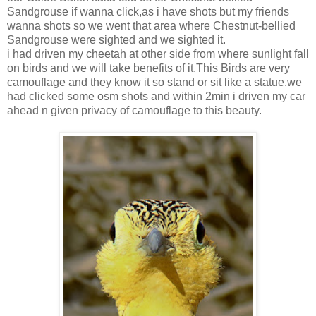
Sandgrouse if wanna click,as i have shots but my friends
wanna shots so we went that area where Chestnut-bellied
Sandgrouse were sighted and we sighted it.
i had driven my cheetah at other side from where sunlight fall
on birds and we will take benefits of it.This Birds are very
camouflage and they know it so stand or sit like a statue.we
had clicked some osm shots and within 2min i driven my car
ahead n given privacy of camouflage to this beauty.