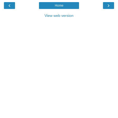
‹
›
Home
View web version