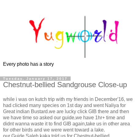
Every photo has a story
Tuesday, January 17, 2017
Chestnut-bellied Sandgrouse Close-up
while i was on kutch trip with my friends in December'16, we
had clicked many species on 1st day and went Naliya for
Great indian Bustard.we are lucky click GIB there and then
we have time so asked our guide,we have 1hr+ time and
didnt wanna waste it to find GIB again,take us in other area
for other birds and we were went toward a lake.
our Guide Saleh kaka told us for Chestnut-bellied