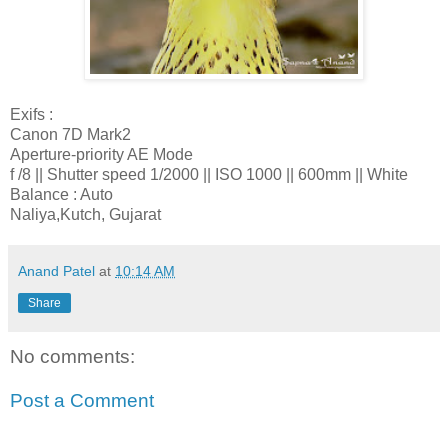
Exifs :
Canon 7D Mark2
Aperture-priority AE Mode
f /8 || Shutter speed 1/2000 || ISO 1000 || 600mm || White
Balance : Auto
Naliya,Kutch, Gujarat
Anand Patel
at
10:14 AM
Share
No comments:
Post a Comment