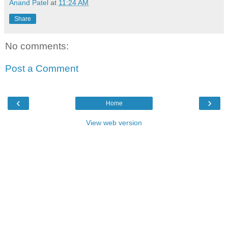
Anand Patel
at
11:24 AM
Share
No comments:
Post a Comment
‹
›
Home
View web version