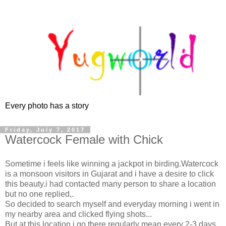
Every photo has a story
Friday, July 7, 2017
Watercock Female with Chick
Sometime i feels like winning a jackpot in birding.Watercock
is a monsoon visitors in Gujarat and i have a desire to click
this beauty.i had contacted many person to share a location
but no one replied,.
So decided to search myself and everyday morning i went in
my nearby area and clicked flying shots...
But at this location i go there regularly mean every 2-3 days