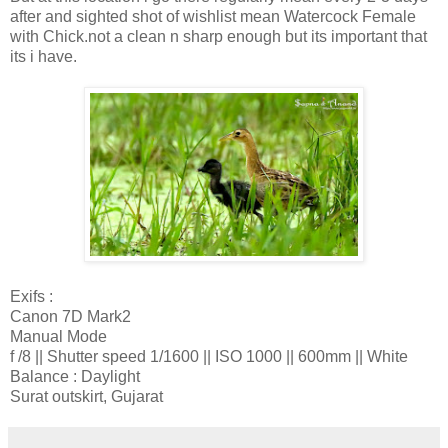
after and sighted shot of wishlist mean Watercock Female
with Chick.not a clean n sharp enough but its important that
its i have.
Exifs :
Canon 7D Mark2
Manual Mode
f /8 || Shutter speed 1/1600 || ISO 1000 || 600mm || White
Balance : Daylight
Surat outskirt, Gujarat