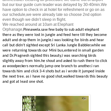
but our tour guide cum leader was delayed by 30-40min.We
have option to check in at hotel for refreshment or go on as
our schedule,we were already late so choose 2nd option
even though we didn't sleep in flight.
We reached around at 10am at Elephant
Orphanage,
Pinnawela.saw few baby to sub adult elephant
there as they were lost in jungle and feed here till they become
adult and drop them in jungle.i was looking for birds and hear
call but didn't sighted except Sri Lanka Jungle Babbler.while we
were returning towards our Mini bus,entered in small garden
and Dr.Pragnesh sighted this beauty,i was searching birds
slightly away from him.he shout and asked to rush there to click
as woodpeckers normally jump one branch to another.i ran
towards him and click 3-4 shots but as i wrote it jumped inside
the next tree. as i have no good shot,walked towards this beauty
and got at least one shot.