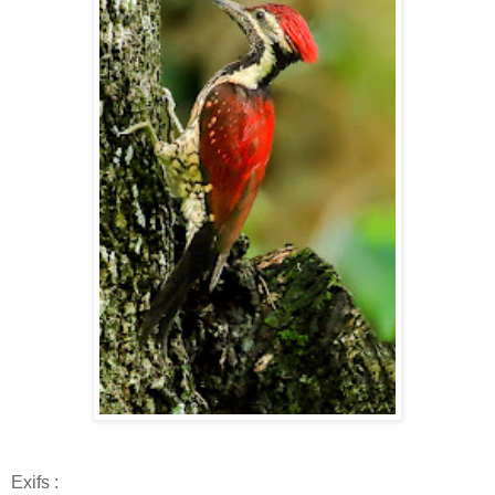
Exifs :