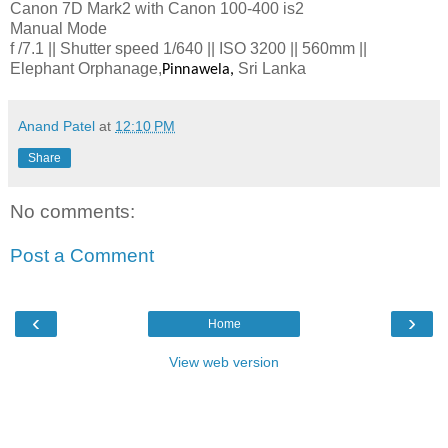
Canon 7D Mark2 with Canon 100-400 is2
Manual Mode
f /7.1 || Shutter speed 1/640 || ISO 3200 || 560mm ||
Elephant Orphanage,
Sri Lanka
Pinnawela,
Anand Patel
at
12:10 PM
Share
No comments:
Post a Comment
‹
›
Home
View web version