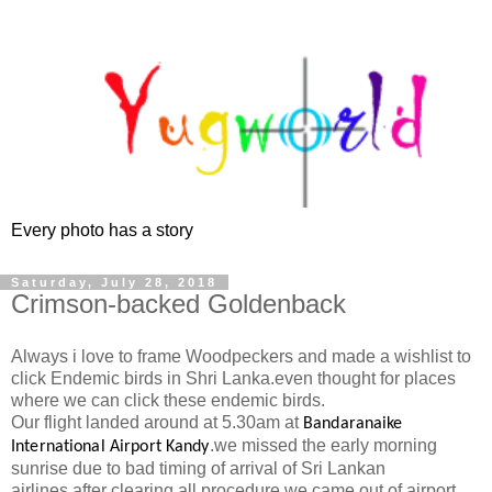
Every photo has a story
Saturday, July 28, 2018
Crimson-backed Goldenback
Always i love to frame Woodpeckers and made a wishlist to
click Endemic birds in Shri Lanka.even thought for places
where we can click these endemic birds.
Our flight landed around at 5.30am at
Bandaranaike
.we missed the early morning
International Airport Kandy
sunrise due to bad timing of arrival of Sri Lankan
airlines.after clearing all procedure we came out of airport