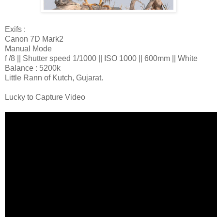
Exifs :
Canon 7D Mark2
Manual Mode
f /8 || Shutter speed 1/1000 || ISO 1000 || 600mm || White
Balance : 5200k
Little Rann of Kutch, Gujarat.
Lucky to Capture Video