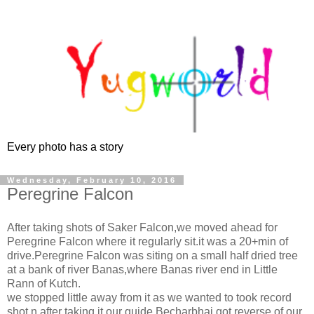
Every photo has a story
Wednesday, February 10, 2016
Peregrine Falcon
After taking shots of Saker Falcon,we moved ahead for
Peregrine Falcon where it regularly sit.it was a 20+min of
drive.Peregrine Falcon was siting on a small half dried tree
at a bank of river Banas,where Banas river end in Little
Rann of Kutch.
we stopped little away from it as we wanted to took record
shot n after taking it,our guide Becharbhai got reverse of our