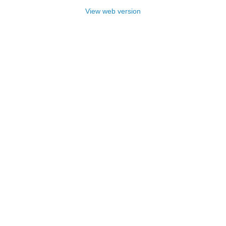
View web version