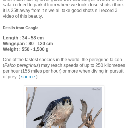
safari n tried to park it from where we took close shots.i think
it is 25ft away from it n we all take good shots n i record 3
video of this beauty.
Details from Google
Length : 34 - 58 cm
Wingspan : 80 - 120 cm
Weight : 550 - 1,500 g
One of the fastest species in the world, the peregrine falcon
(
Falco peregrinus
) may reach speeds of up to 250 kilometres
per hour (155 miles per hour) or more when diving in pursuit
of prey. (
source
)