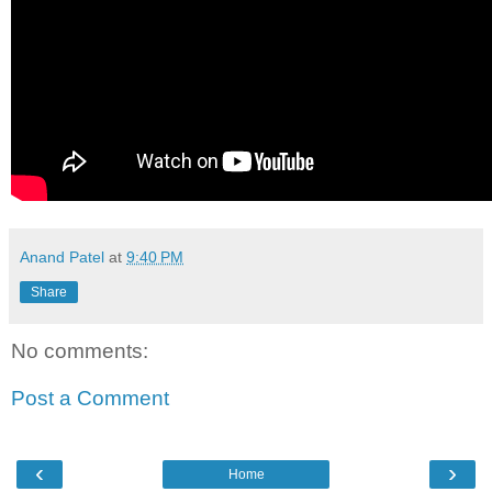
Anand Patel
at
9:40 PM
Share
No comments:
Post a Comment
‹
›
Home