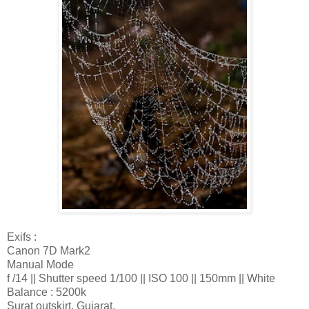
Exifs :
Canon 7D Mark2
Manual Mode
f /14 || Shutter speed 1/100 || ISO 100 || 150mm || White
Balance : 5200k
Surat outskirt, Gujarat.