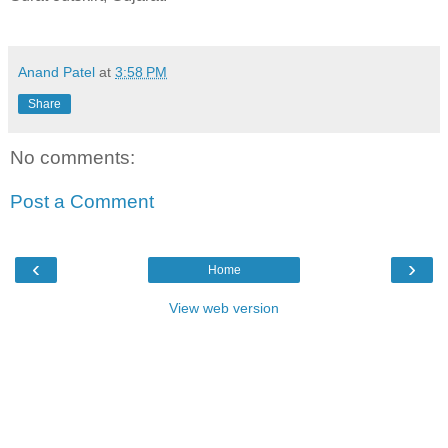
Anand Patel
at
3:58 PM
Share
No comments:
Post a Comment
‹
›
Home
View web version