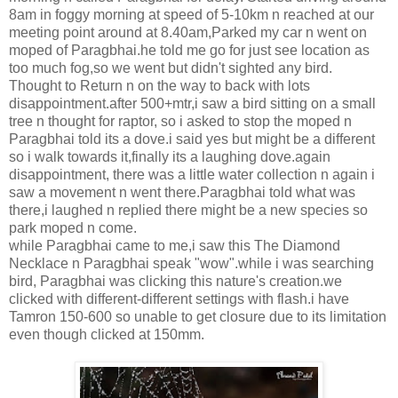
8am in foggy morning at speed of 5-10km n reached at our
meeting point around at 8.40am,Parked my car n went on
moped of Paragbhai.he told me go for just see location as
too much fog,so we went but didn't sighted any bird.
Thought to Return n on the way to back with lots
disappointment.after 500+mtr,i saw a bird sitting on a small
tree n thought for raptor, so i asked to stop the moped n
Paragbhai told its a dove.i said yes but might be a different
so i walk towards it,finally its a laughing dove.again
disappointment, there was a little water collection n again i
saw a movement n went there.Paragbhai told what was
there,i laughed n replied there might be a new species so
park moped n come.
while Paragbhai came to me,i saw this The Diamond
Necklace n Paragbhai speak "wow".while i was searching
bird, Paragbhai was clicking this nature's creation.we
clicked with different-different settings with flash.i have
Tamron 150-600 so unable to get closure due to its limitation
even though clicked at 150mm.