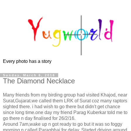
Every photo has a story
Sunday, March 6, 2016
The Diamond Necklace
Many friends from my birding group had visited Khajod, near
Surat,Gujarat.we called them LRK of Surat coz many raptors
sighted there. i had wish to go there but didn't get chance
since long time.one day my friend Parag Kuberkar told me to
go there n day finalised for 26/2/16.
Around 7am,wake up n got ready to go but it was so foggy
morning n called Paragbhai for delay. Started driving around