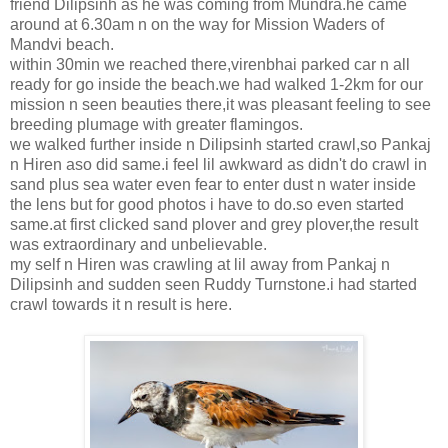
friend Dilipsinh as he was coming from Mundra.he came
around at 6.30am n on the way for Mission Waders of
Mandvi beach.
within 30min we reached there,virenbhai parked car n all
ready for go inside the beach.we had walked 1-2km for our
mission n seen beauties there,it was pleasant feeling to see
breeding plumage with greater flamingos.
we walked further inside n Dilipsinh started crawl,so Pankaj
n Hiren aso did same.i feel lil awkward as didn't do crawl in
sand plus sea water even fear to enter dust n water inside
the lens but for good photos i have to do.so even started
same.at first clicked sand plover and grey plover,the result
was extraordinary and unbelievable.
my self n Hiren was crawling at lil away from Pankaj n
Dilipsinh and sudden seen Ruddy Turnstone.i had started
crawl towards it n result is here.