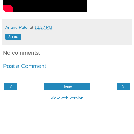
Anand Patel
at
12:27 PM
Share
No comments:
Post a Comment
‹
›
Home
View web version