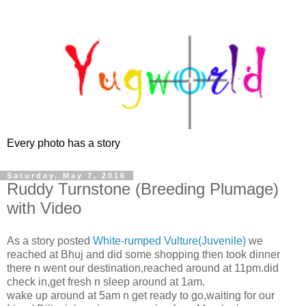
Every photo has a story
Saturday, May 7, 2016
Ruddy Turnstone (Breeding Plumage)
with Video
As a story posted
White-rumped Vulture(Juvenile)
we
reached at Bhuj and did some shopping then took dinner
there n went our destination,reached around at 11pm.did
check in,get fresh n sleep around at 1am.
wake up around at 5am n get ready to go,waiting for our