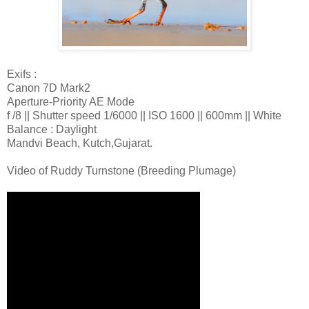
Exifs :
Canon 7D Mark2
Aperture-Priority AE Mode
f /8 || Shutter speed 1/6000 || ISO 1600 || 600mm || White
Balance : Daylight
Mandvi Beach, Kutch,Gujarat.
Video of Ruddy Turnstone (Breeding Plumage)