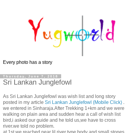
Every photo has a story
Thursday, June 7, 2018
Sri Lankan Junglefowl
As Sri Lankan Junglefowl was wish list and long story
posted in my article
Sri Lankan Junglefowl (Mobile Click)
.
we entered in Sinharaja.After Trekking 1+km and we were
walking on plain area and sudden hear a call of wish list
bird,i asked our guide and he told us,we have to cross
river.we told no problem.
at 1st we reached near lil river type body and small stones