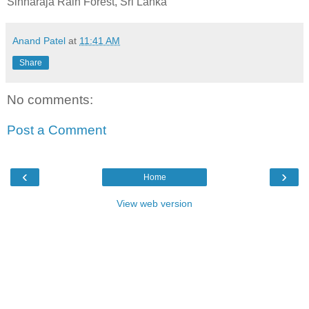
Sinharaja Rain Forest, Sri Lanka
Anand Patel
at
11:41 AM
Share
No comments:
Post a Comment
‹
›
Home
View web version