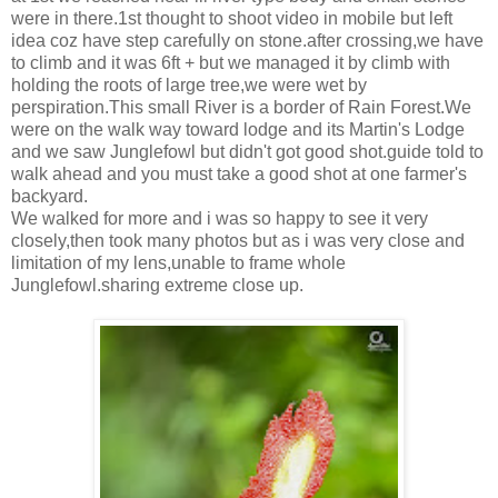
were in there.1st thought to shoot video in mobile but left
idea coz have step carefully on stone.after crossing,we have
to climb and it was 6ft + but we managed it by climb with
holding the roots of large tree,we were wet by
perspiration.This small River is a border of Rain Forest.We
were on the walk way toward lodge and its Martin's Lodge
and we saw Junglefowl but didn't got good shot.guide told to
walk ahead and you must take a good shot at one farmer's
backyard.
We walked for more and i was so happy to see it very
closely,then took many photos but as i was very close and
limitation of my lens,unable to frame whole
Junglefowl.sharing extreme close up.