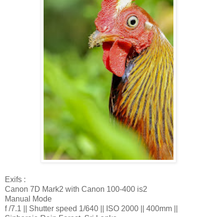
Exifs :
Canon 7D Mark2 with Canon 100-400 is2
Manual Mode
f /7.1 || Shutter speed 1/640 || ISO 2000 || 400mm ||